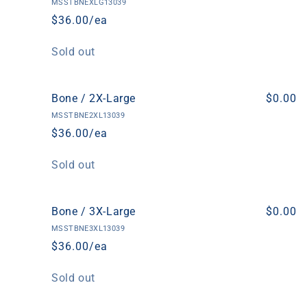
MSSTBNEXLG13039
$36.00/ea
Quantity
Sold out
Bone / 2X-Large
$0.00
MSSTBNE2XL13039
$36.00/ea
Quantity
Sold out
Bone / 3X-Large
$0.00
MSSTBNE3XL13039
$36.00/ea
Quantity
Sold out