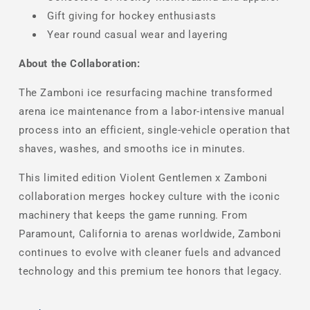
Gift giving for hockey enthusiasts
Year round casual wear and layering
About the Collaboration:
The Zamboni ice resurfacing machine transformed
arena ice maintenance from a labor-intensive manual
process into an efficient, single-vehicle operation that
shaves, washes, and smooths ice in minutes.
This limited edition Violent Gentlemen x Zamboni
collaboration merges hockey culture with the iconic
machinery that keeps the game running. From
Paramount, California to arenas worldwide, Zamboni
continues to evolve with cleaner fuels and advanced
technology and this premium tee honors that legacy.