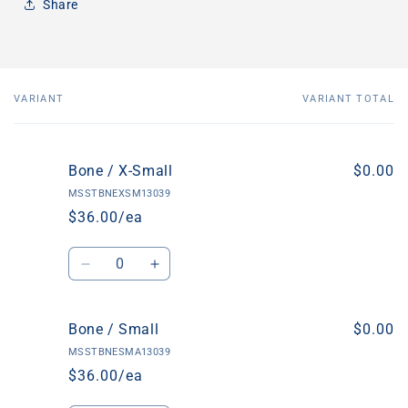
Share
VARIANT
VARIANT TOTAL
Your
cart
Bone / X-Small
$0.00
MSSTBNEXSM13039
$36.00/ea
Quantity
Decrease
Increase
quantity
quantity
for
for
Bone
Bone
Bone / Small
$0.00
/
/
MSSTBNESMA13039
X-
X-
$36.00/ea
Small
Small