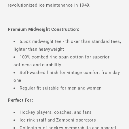
revolutionized ice maintenance in 1949.
Premium Midweight Construction:
5.5oz midweight tee - thicker than standard tees,
lighter than heavyweight
100% combed ring-spun cotton for superior
softness and durability
Soft-washed finish for vintage comfort from day
one
Regular fit suitable for men and women
Perfect For:
Hockey players, coaches, and fans
Ice rink staff and Zamboni operators
Collectors of hockey memorabilia and apparel