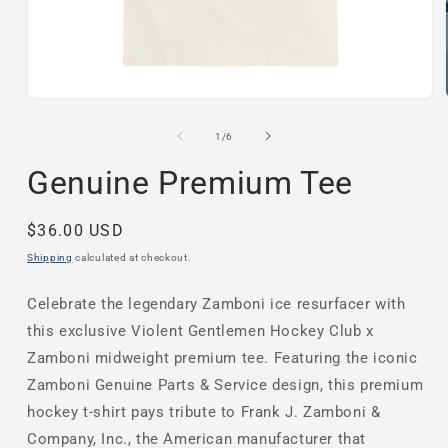
Open
media
1
of
1
/
6
in
modal
Genuine Premium Tee
Regular
$36.00 USD
price
Shipping
calculated at checkout.
Celebrate the legendary Zamboni ice resurfacer with
this exclusive
Violent Gentlemen Hockey Club x
Zamboni midweight premium tee. Featuring the iconic
Zamboni Genuine Parts & Service design, this premium
hockey t-shirt pays tribute to Frank J. Zamboni &
Company, Inc., the American manufacturer that