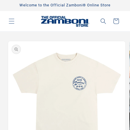
Skip to
Welcome to the Official Zamboni® Online Store
content
Cart
Skip to
product
information