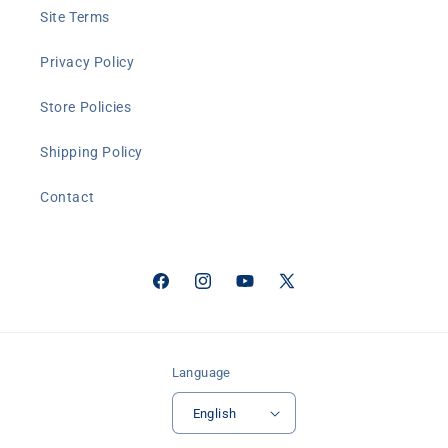
Site Terms
Privacy Policy
Store Policies
Shipping Policy
Contact
Facebook
Instagram
YouTube
X
(Twitter)
Language
English