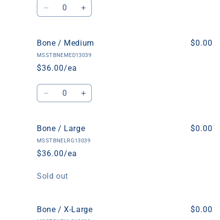
Quantity
Decrease
Increase
quantity
quantity
for
for
Bone
Bone
Bone / Medium
$0.00
/
/
MSSTBNEMED13039
Small
Small
$36.00/ea
Quantity
Decrease
Increase
quantity
quantity
for
for
Bone
Bone
Bone / Large
$0.00
/
/
MSSTBNELRG13039
Medium
Medium
$36.00/ea
Quantity
Sold out
Bone / X-Large
$0.00