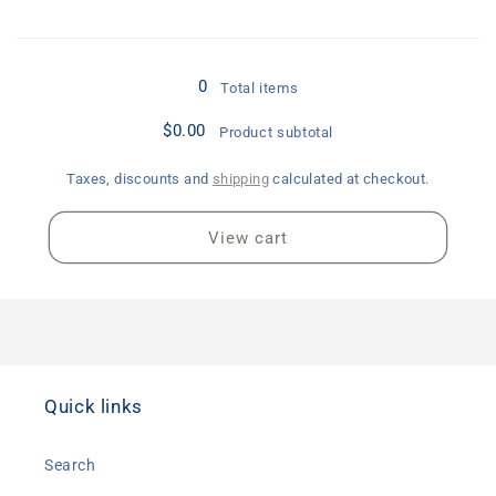
Loading...
0
Total items
$0.00
Product subtotal
Taxes, discounts and
shipping
calculated at checkout.
View cart
Quick links
Search